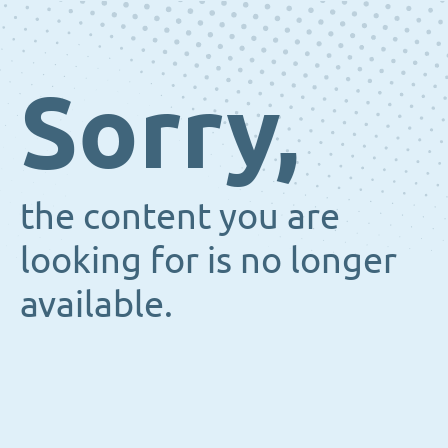
Sorry,
the content you are
looking for is no longer
available.