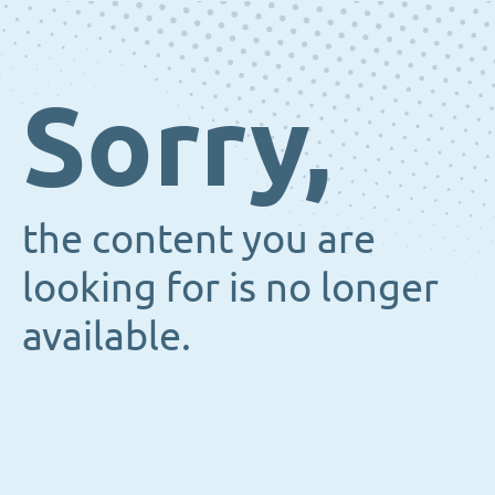
Sorry,
the content you are
looking for is no longer
available.