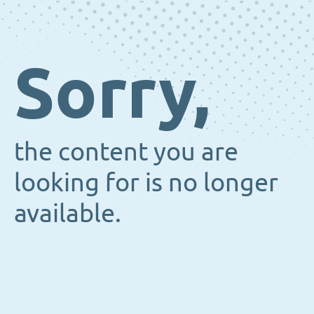
Sorry,
the content you are
looking for is no longer
available.