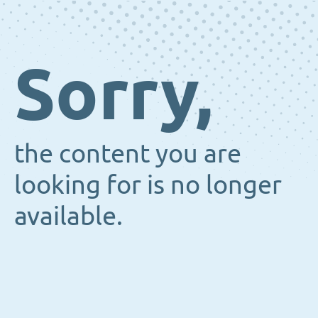
Sorry,
the content you are
looking for is no longer
available.