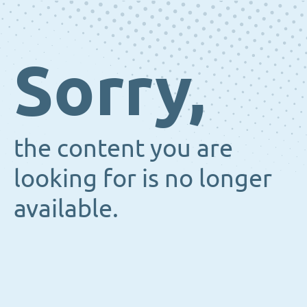
Sorry,
the content you are
looking for is no longer
available.