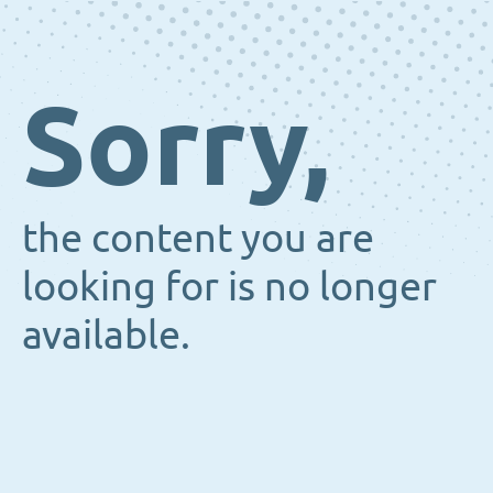
Sorry,
the content you are
looking for is no longer
available.